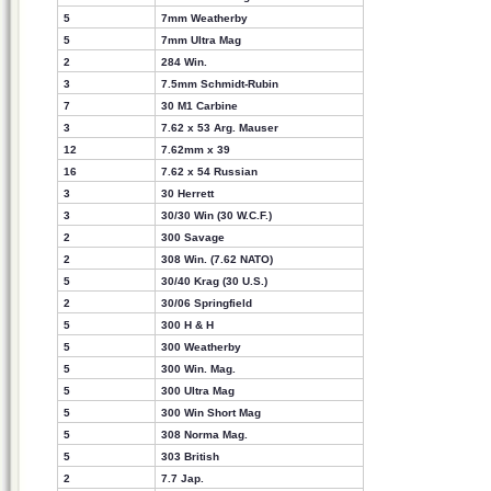
5
7mm Weatherby
5
7mm Ultra Mag
2
284 Win.
3
7.5mm Schmidt-Rubin
7
30 M1 Carbine
3
7.62 x 53 Arg. Mauser
12
7.62mm x 39
16
7.62 x 54 Russian
3
30 Herrett
3
30/30 Win (30 W.C.F.)
2
300 Savage
2
308 Win. (7.62 NATO)
5
30/40 Krag (30 U.S.)
2
30/06 Springfield
5
300 H & H
5
300 Weatherby
5
300 Win. Mag.
5
300 Ultra Mag
5
300 Win Short Mag
5
308 Norma Mag.
5
303 British
2
7.7 Jap.