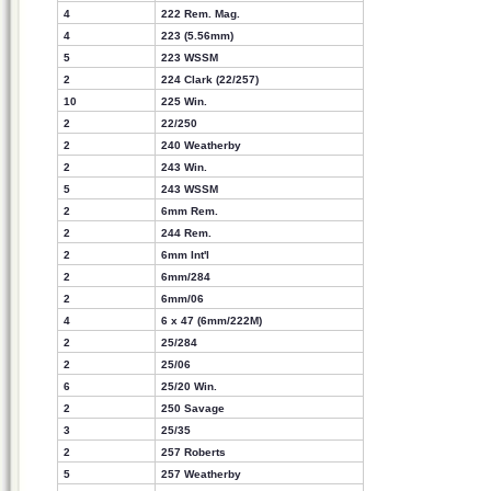
4
222 Rem. Mag.
4
223 (5.56mm)
5
223 WSSM
2
224 Clark (22/257)
10
225 Win.
2
22/250
2
240 Weatherby
2
243 Win.
5
243 WSSM
2
6mm Rem.
2
244 Rem.
2
6mm Int'l
2
6mm/284
2
6mm/06
4
6 x 47 (6mm/222M)
2
25/284
2
25/06
6
25/20 Win.
2
250 Savage
3
25/35
2
257 Roberts
5
257 Weatherby