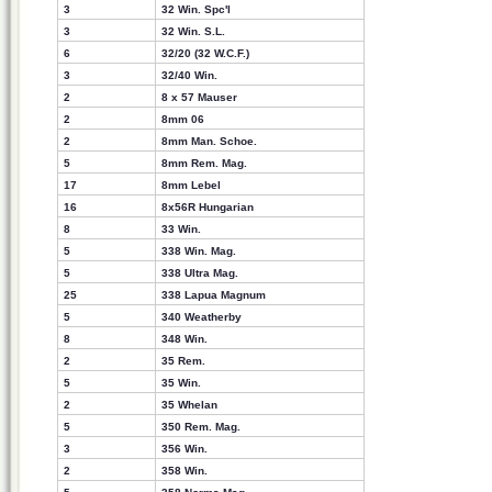
3
32 Win. Spc'l
3
32 Win. S.L.
6
32/20 (32 W.C.F.)
3
32/40 Win.
2
8 x 57 Mauser
2
8mm 06
2
8mm Man. Schoe.
5
8mm Rem. Mag.
17
8mm Lebel
16
8x56R Hungarian
8
33 Win.
5
338 Win. Mag.
5
338 Ultra Mag.
25
338 Lapua Magnum
5
340 Weatherby
8
348 Win.
2
35 Rem.
5
35 Win.
2
35 Whelan
5
350 Rem. Mag.
3
356 Win.
2
358 Win.