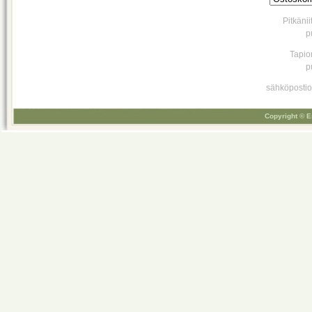
Pitkäni
p
Tapio
p
sähköpostio
Copyright © E