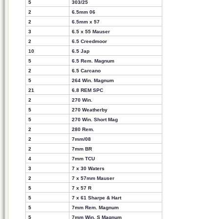
5
303/25
2
6.5mm 06
2
6.5mm x 57
3
6.5 x 55 Mauser
2
6.5 Creedmoor
10
6.5 Jap
5
6.5 Rem. Magnum
2
6.5 Carcano
5
264 Win. Magnum
21
6.8 REM SPC
2
270 Win.
5
270 Weatherby
5
270 Win. Short Mag
2
280 Rem.
2
7mm/08
2
7mm BR
4
7mm TCU
3
7 x 30 Waters
2
7 x 57mm Mauser
5
7 x 57 R
5
7 x 61 Sharpe & Hart
5
7mm Rem. Magnum
5
7mm Win. S Magnum