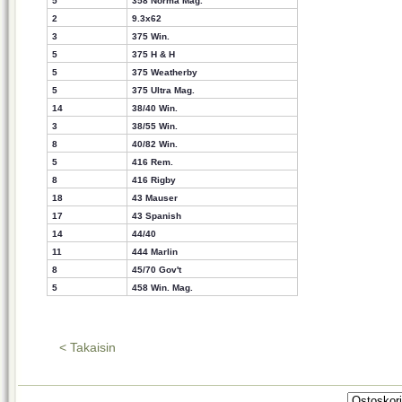
5
358 Norma Mag.
2
9.3x62
3
375 Win.
5
375 H & H
5
375 Weatherby
5
375 Ultra Mag.
14
38/40 Win.
3
38/55 Win.
8
40/82 Win.
5
416 Rem.
8
416 Rigby
18
43 Mauser
17
43 Spanish
14
44/40
11
444 Marlin
8
45/70 Gov't
5
458 Win. Mag.
< Takaisin