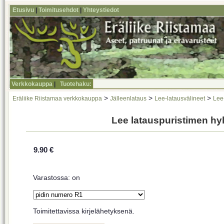
Etusivu
|
Toimitusehdot
|
Yhteystiedot
Verkkokauppa
|
Tuotehaku:
>
>
>
Eräliike Riistamaa verkkokauppa
Jälleenlataus
Lee-latausvälineet
Lee-
Lee latauspuristimen hy
9.90 €
Varastossa: on
Toimitettavissa kirjelähetyksenä.