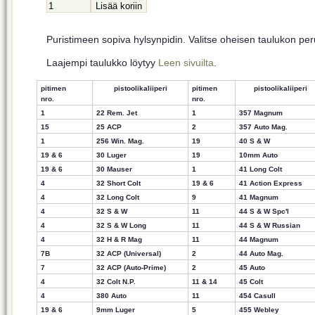
Puristimeen sopiva hylsynpidin. Valitse oheisen taulukon pe
Laajempi taulukko löytyy
Leen sivuilta
.
pitimen
pistoolikaliiperi
pitimen
pistoolikaliiperi
nro.
nro.
1
22 Rem. Jet
1
357 Magnum
15
25 ACP
2
357 Auto Mag.
1
256 Win. Mag.
19
40 S & W
19 & 6
30 Luger
19
10mm Auto
19 & 6
30 Mauser
1
41 Long Colt
4
32 Short Colt
19 & 6
41 Action Express
4
32 Long Colt
9
41 Magnum
4
32 S & W
11
44 S & W Spc'
l
4
32 S & W Long
11
44 S & W Russian
4
32
H & R Mag
11
44 Magnum
7B
32 ACP (Universal)
2
44 Auto Mag.
7
32 ACP (Auto-Prime)
2
45 Auto
4
32 Colt N.P.
11 & 14
45 Colt
4
380 Auto
11
454 Casull
19 & 6
9mm Luger
5
455 Webley