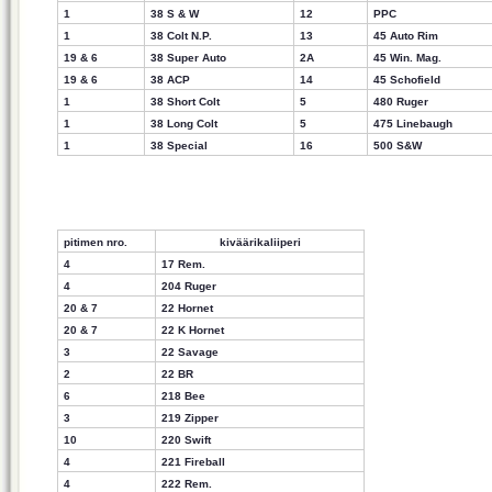
1
38 S & W
12
PPC
1
38 Colt N.P.
13
45 Auto Rim
19 & 6
38 Super Auto
2A
45 Win. Mag.
19 & 6
38 ACP
14
45 Schofield
1
38 Short Colt
5
480 Ruger
1
38 Long Colt
5
475 Linebaugh
1
38 Special
16
500 S&W
pitimen nro.
kiväärikaliiperi
4
17 Rem.
4
204 Ruger
20 & 7
22 Hornet
20 & 7
22 K Hornet
3
22 Savage
2
22 BR
6
218 Bee
3
219 Zipper
10
220 Swift
4
221 Fireball
4
222 Rem.